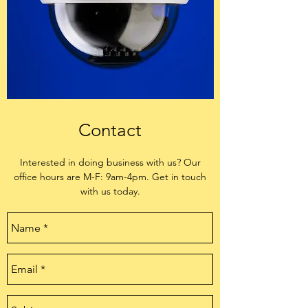
Contact
Interested in doing business with us? Our
office hours are M-F: 9am-4pm. Get in touch
with us today.