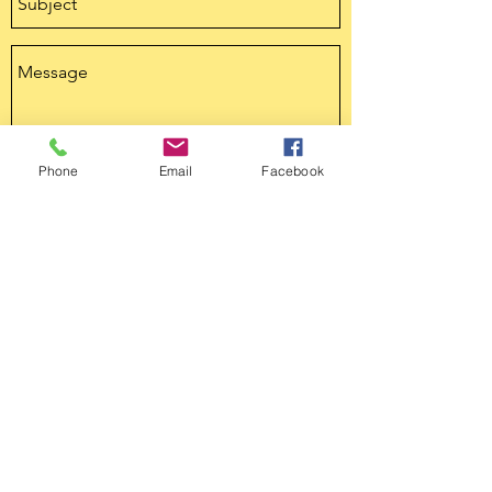
Phone
Email
Facebook
Send
tandcmo@outlook.com
816.690.4722
tandcmo@outlook.com
816.690.4722