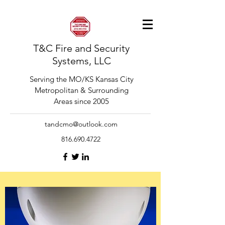
T&C Fire and Security
Systems, LLC
Serving the MO/KS Kansas City
Metropolitan & Surrounding
Areas since 2005
tandcmo@outlook.com
816.690.4722